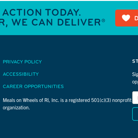
 ACTION TODAY.
, WE CAN DELIVER®
S
PRIVACY POLICY
Si
ACCESSIBILITY
op
CAREER OPPORTUNITIES
Em
*
Ad
Meals on Wheels of RI, Inc. is a registered 501(c)(3) nonprofit
in
*
organization.
re