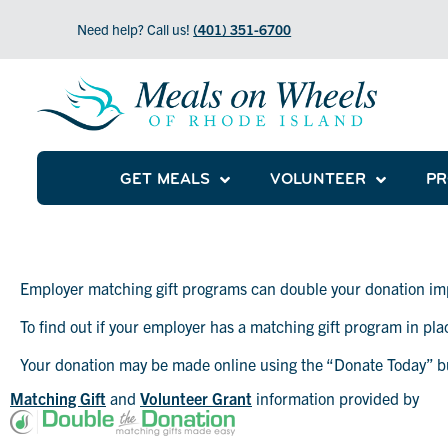
Need help? Call us!
(401) 351-6700
GET MEALS
VOLUNTEER
P
Employer matching gift programs can double your donation im
To find out if your employer has a matching gift program in pl
Matching Gifts
Your donation may be made online using the “Donate Today” b
Matching Gift
and
Volunteer Grant
information provided by