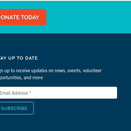
DONATE TODAY
TAY UP TO DATE
gn up to receive updates on news, events, volunteer
portunities, and more
ail
dress
dicates
quired