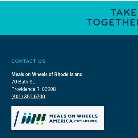
TAKE
TOGETHER
CONTACT US
Meals on Wheels of Rhode Island
70 Bath St.
Providence RI 02908
(401) 351-6700