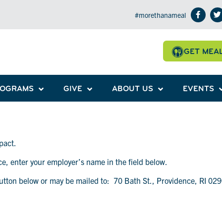
#morethanameal
GET MEA
ROGRAMS
GIVE
ABOUT US
EVENTS
pact.
ace, enter your employer’s name in the field below.
utton below or may be mailed to: 70 Bath St., Providence, RI 02