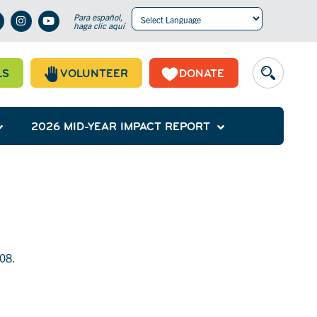
Para español,
haga clic aquí
Powered by
Translate
LS
VOLUNTEER
DONATE
2026 MID-YEAR IMPACT REPORT
908.