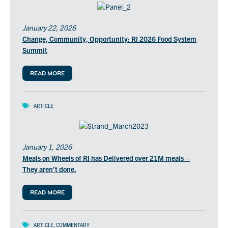
January 22, 2026
Change, Community, Opportunity: RI 2026 Food System
Summit
READ MORE
ARTICLE
January 1, 2026
Meals on Wheels of RI has Delivered over 21M meals –
They aren’t done.
READ MORE
ARTICLE
,
COMMENTARY