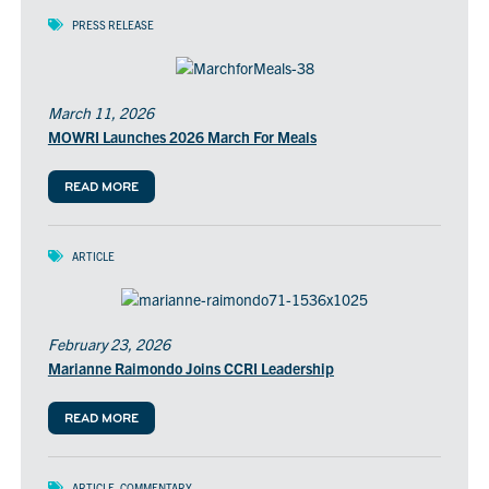
PRESS RELEASE
March 11, 2026
MOWRI Launches 2026 March For Meals
READ MORE
ARTICLE
February 23, 2026
Marianne Raimondo Joins CCRI Leadership
READ MORE
ARTICLE
,
COMMENTARY