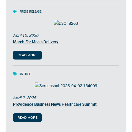
PRESS RELEASE
April 10, 2026
March For Meals Delivery
READ MORE
ARTICLE
April 2, 2026
Providence Business News Healthcare Summit
READ MORE