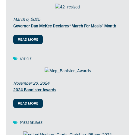
March 6, 2025
Governor Dan McKee Declares “March For Meals” Month
READ MORE
ARTICLE
November 20, 2024
2024 Bannister Awards
READ MORE
PRESS RELEASE