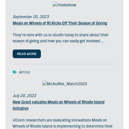
September 20, 2023
Meals on Wheels of RI Kicks Off Their Season of Giving
They’re here with us in-studio today to share about their
season of giving and how you can easily get involved....
READ MORE
ARTICLE
July 20, 2023
New Grant valuates Meals on Wheels of Rhode Island
Initiative
UConn researchers are evaluating innovations Meals on
Wheels of Rhode Island is implementing to determine their