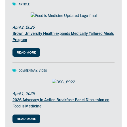
ARTICLE
April 2, 2026
Brown University Health expands Medically Tailored Meals
Program
READ MORE
COMMENTARY
,
VIDEO
April 1, 2026
2026 Advocacy in Action Breakfast: Panel Discussion on
Food Is Medicine
READ MORE