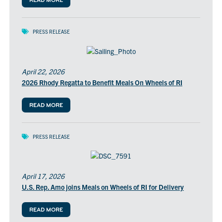
READ MORE
PRESS RELEASE
April 22, 2026
2026 Rhody Regatta to Benefit Meals On Wheels of RI
READ MORE
PRESS RELEASE
April 17, 2026
U.S. Rep. Amo joins Meals on Wheels of RI for Delivery
READ MORE