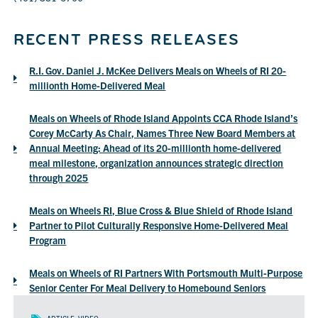
RECENT PRESS RELEASES
R.I. Gov. Daniel J. McKee Delivers Meals on Wheels of RI 20-
(opens
millionth Home-Delivered Meal
a
PDF
Meals on Wheels of Rhode Island Appoints CCA Rhode Island’s
in
Corey McCarty As Chair, Names Three New Board Members at
a
Annual Meeting: Ahead of its 20-millionth home-delivered
new
meal milestone, organization announces strategic direction
window)
(opens
through 2025
a
PDF
Meals on Wheels RI, Blue Cross & Blue Shield of Rhode Island
in
Partner to Pilot Culturally Responsive Home-Delivered Meal
a
(opens
Program
new
a
window)
PDF
Meals on Wheels of RI Partners With Portsmouth Multi-Purpose
in
(opens
Senior Center For Meal Delivery to Homebound Seniors
a
a
new
PDF