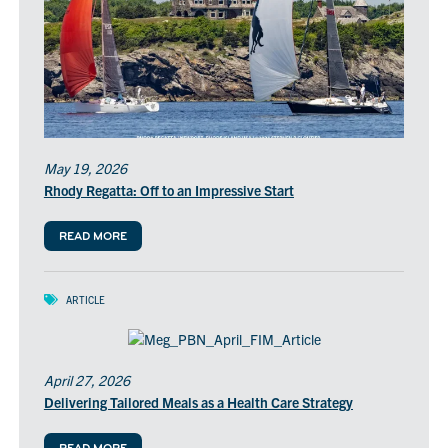
May 19, 2026
Rhody Regatta: Off to an Impressive Start
READ MORE
ARTICLE
April 27, 2026
Delivering Tailored Meals as a Health Care Strategy