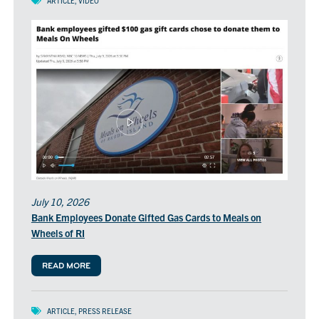
ARTICLE
,
VIDEO
window)
in
a
new
window)
July 10, 2026
Bank Employees Donate Gifted Gas Cards to Meals on
Wheels of RI
READ MORE
ARTICLE
,
PRESS RELEASE