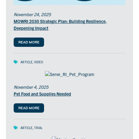
November 24, 2025
MOWRI 2030 Strategic Plan: Building Resilience,
Deepening Impact
READ MORE
ARTICLE
,
VIDEO
November 4, 2025
Pet Food and Supplies Needed
READ MORE
ARTICLE
,
TRIAL