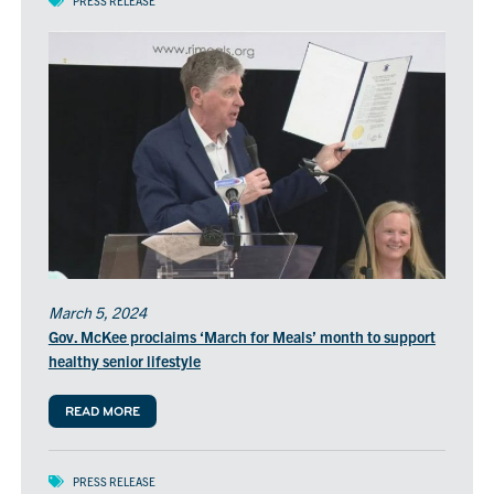
PRESS RELEASE
March 5, 2024
Gov. McKee proclaims ‘March for Meals’ month to support
healthy senior lifestyle
READ MORE
PRESS RELEASE