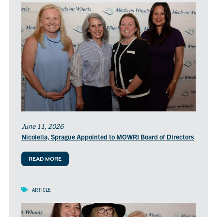
June 11, 2026
Nicolella, Sprague Appointed to MOWRI Board of Directors
READ MORE
ARTICLE