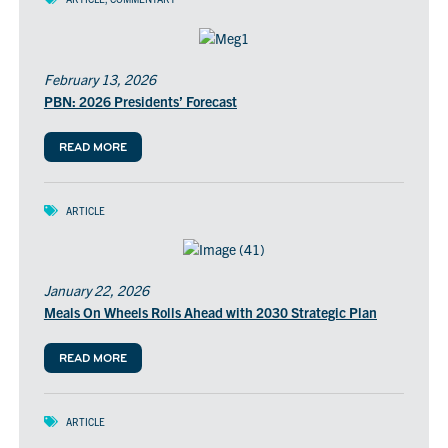
February 13, 2026
PBN: 2026 Presidents’ Forecast
READ MORE
ARTICLE
January 22, 2026
Meals On Wheels Rolls Ahead with 2030 Strategic Plan
READ MORE
ARTICLE