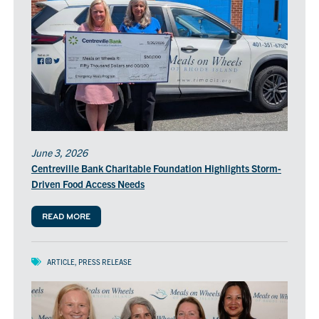
June 3, 2026
Centreville Bank Charitable Foundation Highlights Storm-
Driven Food Access Needs
READ MORE
ARTICLE
,
PRESS RELEASE