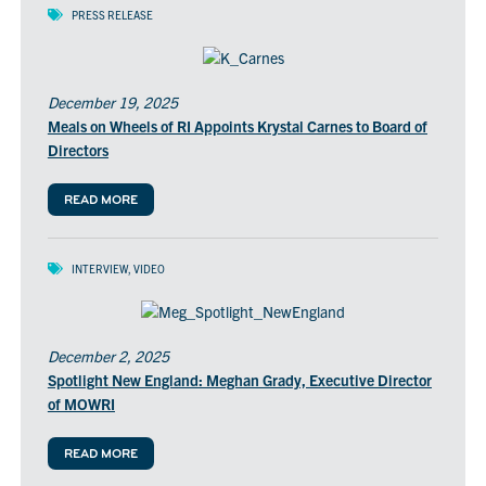
PRESS RELEASE
December 19, 2025
Meals on Wheels of RI Appoints Krystal Carnes to Board of
Directors
READ MORE
INTERVIEW
,
VIDEO
December 2, 2025
Spotlight New England: Meghan Grady, Executive Director
of MOWRI
READ MORE