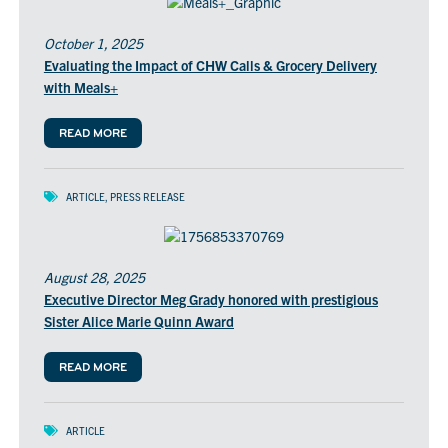
October 1, 2025
Evaluating the Impact of CHW Calls & Grocery Delivery
with Meals+
READ MORE
ARTICLE
,
PRESS RELEASE
August 28, 2025
Executive Director Meg Grady honored with prestigious
Sister Alice Marie Quinn Award
READ MORE
ARTICLE