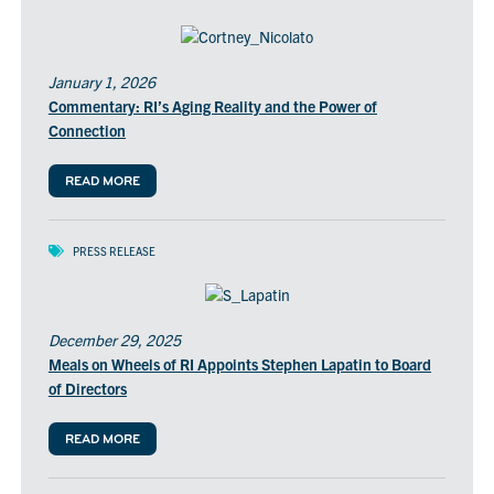
January 1, 2026
Commentary: RI’s Aging Reality and the Power of
Connection
READ MORE
PRESS RELEASE
December 29, 2025
Meals on Wheels of RI Appoints Stephen Lapatin to Board
of Directors
READ MORE