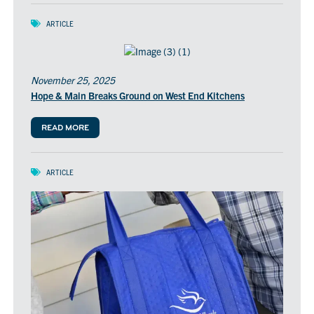
ARTICLE
November 25, 2025
Hope & Main Breaks Ground on West End Kitchens
READ MORE
ARTICLE