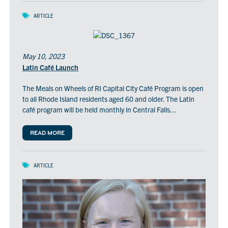
ARTICLE
May 10, 2023
Latin Café Launch
The Meals on Wheels of RI Capital City Café Program is open
to all Rhode Island residents aged 60 and older. The Latin
café program will be held monthly in Central Falls...
READ MORE
ARTICLE