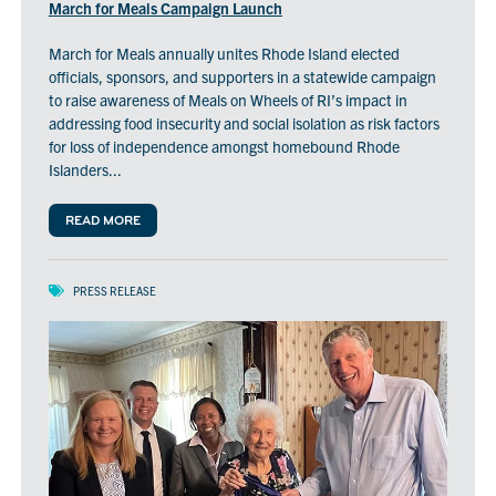
March for Meals Campaign Launch
March for Meals annually unites Rhode Island elected
officials, sponsors, and supporters in a statewide campaign
to raise awareness of Meals on Wheels of RI’s impact in
addressing food insecurity and social isolation as risk factors
for loss of independence amongst homebound Rhode
Islanders...
READ MORE
PRESS RELEASE