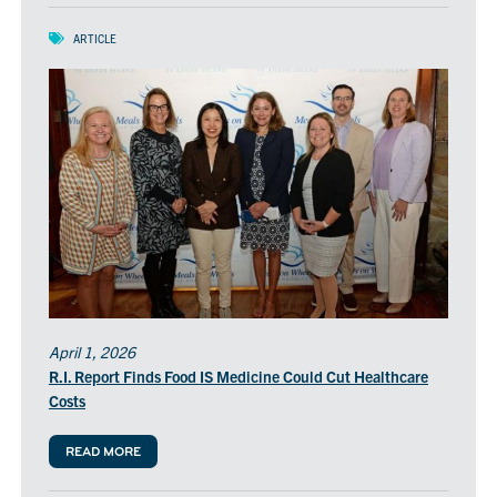
ARTICLE
April 1, 2026
R.I. Report Finds Food IS Medicine Could Cut Healthcare
Costs
READ MORE