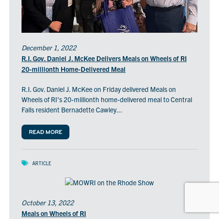
December 1, 2022
R.I. Gov. Daniel J. McKee Delivers Meals on Wheels of RI
20-millionth Home-Delivered Meal
R.I. Gov. Daniel J. McKee on Friday delivered Meals on
Wheels of RI’s 20-millionth home-delivered meal to Central
Falls resident Bernadette Cawley...
READ MORE
ARTICLE
October 13, 2022
Meals on Wheels of RI