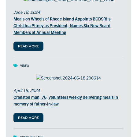
June 18, 2024
Meals on Wheels of Rhode Island Appoints BCBSRI’s
Christina Pitney as President, Names Six New Board
Members at Annual Meeting
READ MORE
VIDEO
April 18, 2024
Cranston man, 76, volunteers weekly delivering meals in
memory of father-in-law
READ MORE