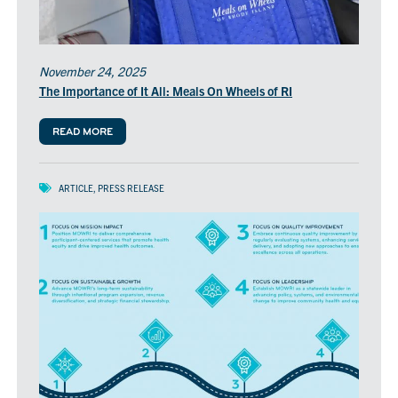
November 24, 2025
The Importance of It All: Meals On Wheels of RI
READ MORE
ARTICLE
,
PRESS RELEASE