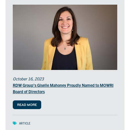
October 16, 2023
RDW Group’s Giselle Mahoney Proudly Named to MOWRI
Board of Directors
READ MORE
ARTICLE