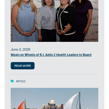
June 3, 2026
Meals on Wheels of R.I. Adds 2 Health Leaders to Board
READ MORE
ARTICLE