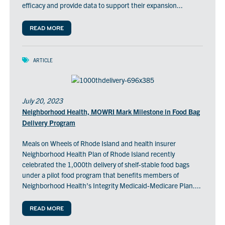
efficacy and provide data to support their expansion...
READ MORE
ARTICLE
July 20, 2023
Neighborhood Health, MOWRI Mark Milestone in Food Bag
Delivery Program
Meals on Wheels of Rhode Island and health insurer
Neighborhood Health Plan of Rhode Island recently
celebrated the 1,000th delivery of shelf-stable food bags
under a pilot food program that benefits members of
Neighborhood Health’s Integrity Medicaid-Medicare Plan....
READ MORE