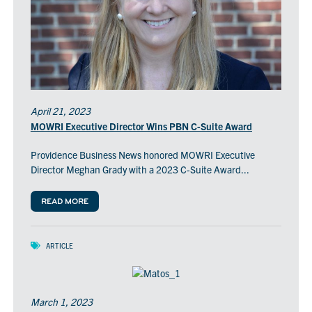
April 21, 2023
MOWRI Executive Director Wins PBN C-Suite Award
Providence Business News honored MOWRI Executive
Director Meghan Grady with a 2023 C-Suite Award...
READ MORE
ARTICLE
March 1, 2023