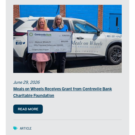
June 29, 2026
Meals on Wheels Receives Grant from Centrevile Bank
Charitable Foundation
READ MORE
ARTICLE