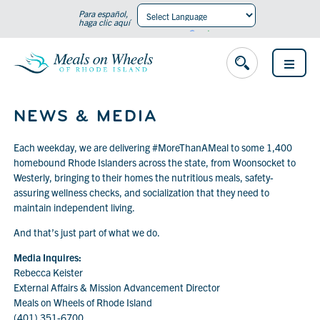
Para español,
haga clic aquí
Powered by
Translate
OPEN
MENU
NEWS & MEDIA
Each weekday, we are delivering #MoreThanAMeal to some 1,400
homebound Rhode Islanders across the state, from Woonsocket to
Westerly, bringing to their homes the nutritious meals, safety-
assuring wellness checks, and socialization that they need to
maintain independent living.
And that’s just part of what we do.
Media Inquires:
Rebecca Keister
External Affairs & Mission Advancement Director
Meals on Wheels of Rhode Island
(401) 351-6700