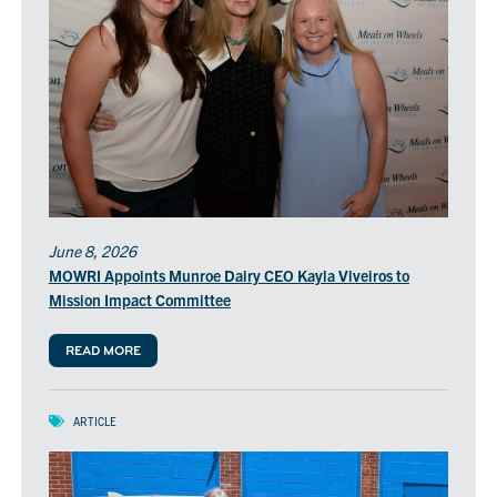
June 8, 2026
MOWRI Appoints Munroe Dairy CEO Kayla Viveiros to
Mission Impact Committee
READ MORE
ARTICLE