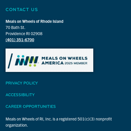
CONTACT US
Meals on Wheels of Rhode Island
70 Bath St.
Providence RI 02908
(401) 351-6700
PRIVACY POLICY
ACCESSIBILITY
CAREER OPPORTUNITIES
Meals on Wheels of RI, Inc. is a registered 501(c)(3) nonprofit
organization.