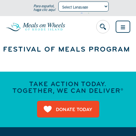
Para español,
haga clic aquí
Powered by
Translate
OPEN
MENU
FESTIVAL OF MEALS PROGRAM
TAKE ACTION TODAY.
TOGETHER, WE CAN DELIVER®
DONATE TODAY