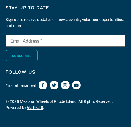
STAY UP TO DATE
Sign up to receive updates on news, events, volunteer opportunities,
and more
Email
*
Address
indicates
*
required
FOLLOW US
#morethanameal
© 2026 Meals on Wheels of Rhode Island. All Rights Reserved.
Powered by
Vertikal6
.