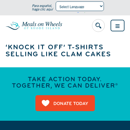
Para español,
haga clic aquí
Powered by
Translate
OPEN
MENU
‘KNOCK IT OFF’ T-SHIRTS
SELLING LIKE CLAM CAKES
TAKE ACTION TODAY.
TOGETHER, WE CAN DELIVER®
DONATE TODAY