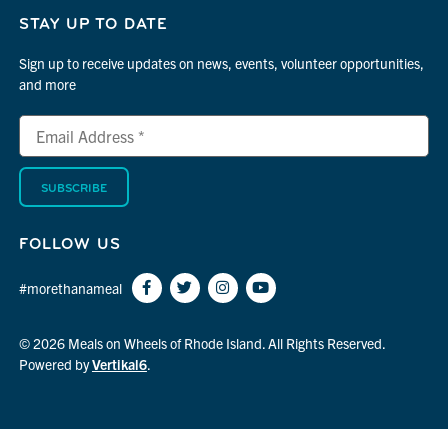
STAY UP TO DATE
Sign up to receive updates on news, events, volunteer opportunities,
and more
Email
*
Address
indicates
*
required
FOLLOW US
#morethanameal
© 2026 Meals on Wheels of Rhode Island. All Rights Reserved.
Powered by
Vertikal6
.