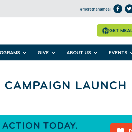
#morethanameal
GET MEA
ROGRAMS
GIVE
ABOUT US
EVENTS
 CAMPAIGN LAUNCH
 ACTION TODAY.