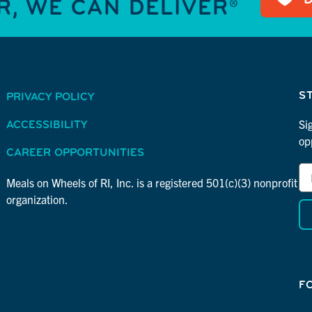
, WE CAN DELIVER®
S
PRIVACY POLICY
Si
ACCESSIBILITY
op
CAREER OPPORTUNITIES
Em
*
Ad
Meals on Wheels of RI, Inc. is a registered 501(c)(3) nonprofit
in
*
organization.
re
F