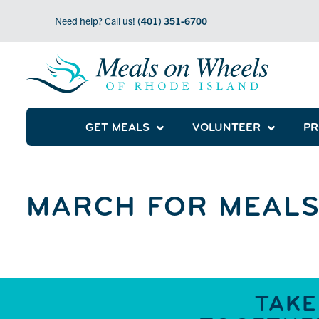
Need help? Call us!
(401) 351-6700
GET MEALS
VOLUNTEER
P
MARCH FOR MEALS
TAKE