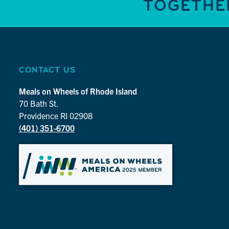
TOGETHER
CONTACT US
Meals on Wheels of Rhode Island
70 Bath St.
Providence RI 02908
(401) 351-6700