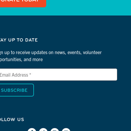
TAY UP TO DATE
gn up to receive updates on news, events, volunteer
portunities, and more
ail
dress
dicates
quired
OLLOW US