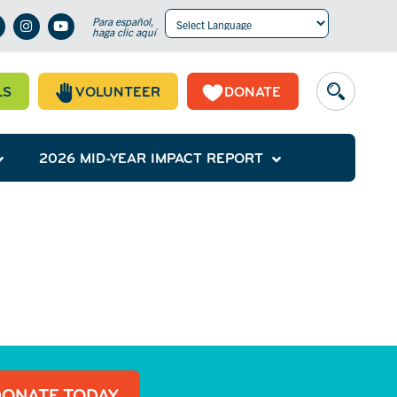
Para español,
haga clic aquí
Powered by
Translate
LS
VOLUNTEER
DONATE
2026 MID-YEAR IMPACT REPORT
DONATE TODAY