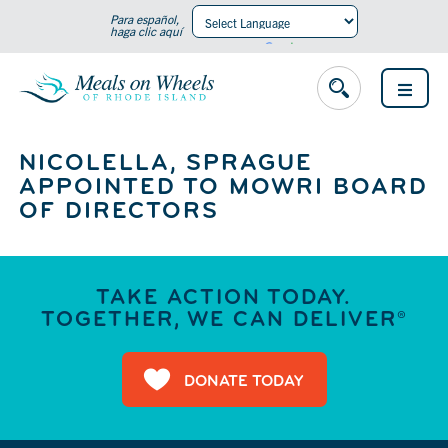
Para español,
haga clic aquí
Powered by
Translate
OPEN
MENU
NICOLELLA, SPRAGUE
APPOINTED TO MOWRI BOARD
OF DIRECTORS
TAKE ACTION TODAY.
TOGETHER, WE CAN DELIVER®
DONATE TODAY