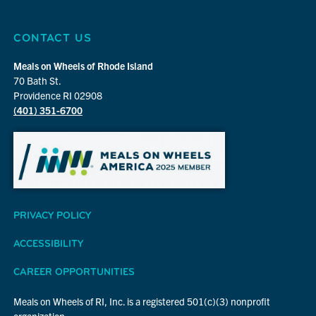
CONTACT US
Meals on Wheels of Rhode Island
70 Bath St.
Providence RI 02908
(401) 351-6700
PRIVACY POLICY
ACCESSIBILITY
CAREER OPPORTUNITIES
Meals on Wheels of RI, Inc. is a registered 501(c)(3) nonprofit
organization.