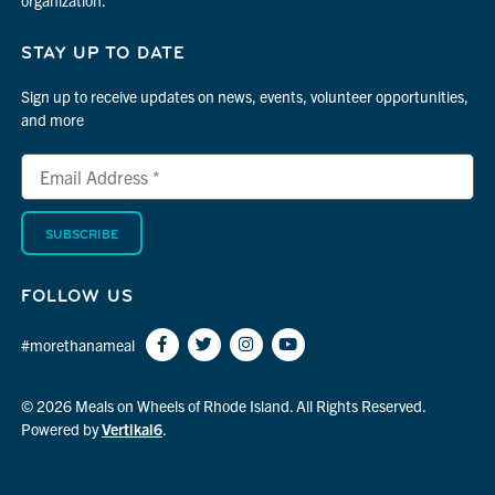
STAY UP TO DATE
Sign up to receive updates on news, events, volunteer opportunities,
and more
Email
*
Address
indicates
*
required
FOLLOW US
#morethanameal
© 2026 Meals on Wheels of Rhode Island. All Rights Reserved.
Powered by
Vertikal6
.